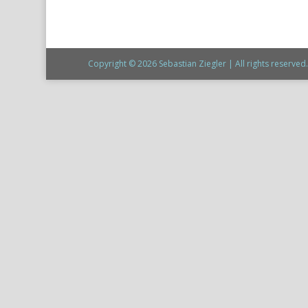
Copyright © 2026 Sebastian Ziegler | All rights reserved. 