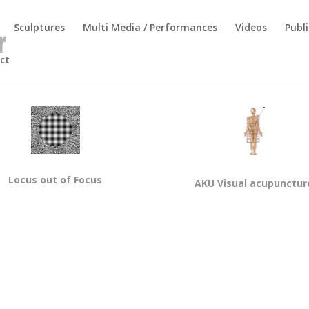
Sculptures
Multi Media / Performances
Videos
Publi
ct
Locus out of Focus
AKU Visual acupunctur