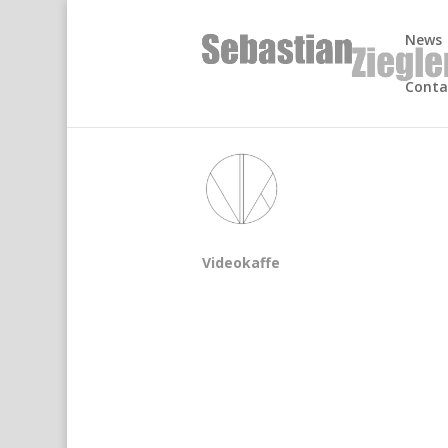
News
Conta
Videokaffe