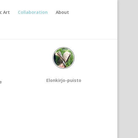
c Art
Collaboration
About
Elonkirjo-puisto
e